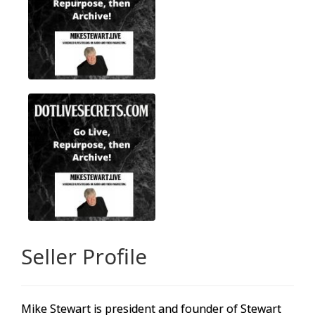
Seller Profile
Mike Stewart is president and founder of Stewart