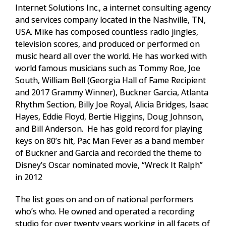
Internet Solutions Inc., a internet consulting agency
and services company located in the Nashville, TN,
USA. Mike has composed countless radio jingles,
television scores, and produced or performed on
music heard all over the world. He has worked with
world famous musicians such as Tommy Roe, Joe
South, William Bell (Georgia Hall of Fame Recipient
and 2017 Grammy Winner), Buckner Garcia, Atlanta
Rhythm Section, Billy Joe Royal, Alicia Bridges, Isaac
Hayes, Eddie Floyd, Bertie Higgins, Doug Johnson,
and Bill Anderson. He has gold record for playing
keys on 80’s hit, Pac Man Fever as a band member
of Buckner and Garcia and recorded the theme to
Disney’s Oscar nominated movie, “Wreck It Ralph”
in 2012
The list goes on and on of national performers
who’s who. He owned and operated a recording
studio for over twenty years working in all facets of