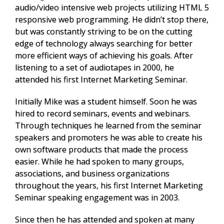
audio/video intensive web projects utilizing HTML 5
responsive web programming. He didn’t stop there,
but was constantly striving to be on the cutting
edge of technology always searching for better
more efficient ways of achieving his goals. After
listening to a set of audiotapes in 2000, he
attended his first Internet Marketing Seminar.
Initially Mike was a student himself. Soon he was
hired to record seminars, events and webinars.
Through techniques he learned from the seminar
speakers and promoters he was able to create his
own software products that made the process
easier. While he had spoken to many groups,
associations, and business organizations
throughout the years, his first Internet Marketing
Seminar speaking engagement was in 2003.
Since then he has attended and spoken at many