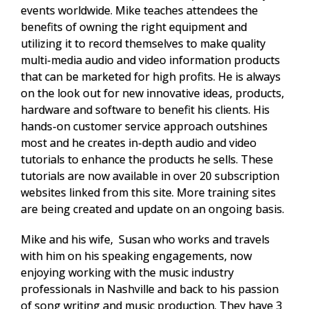
events worldwide. Mike teaches attendees the
benefits of owning the right equipment and
utilizing it to record themselves to make quality
multi-media audio and video information products
that can be marketed for high profits. He is always
on the look out for new innovative ideas, products,
hardware and software to benefit his clients. His
hands-on customer service approach outshines
most and he creates in-depth audio and video
tutorials to enhance the products he sells. These
tutorials are now available in over 20 subscription
websites linked from this site. More training sites
are being created and update on an ongoing basis.
Mike and his wife, Susan who works and travels
with him on his speaking engagements, now
enjoying working with the music industry
professionals in Nashville and back to his passion
of
song writing and music production.
They have 3