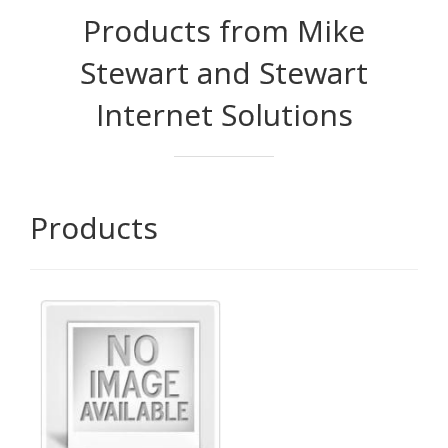
Products from Mike
Stewart and Stewart
Internet Solutions
Products