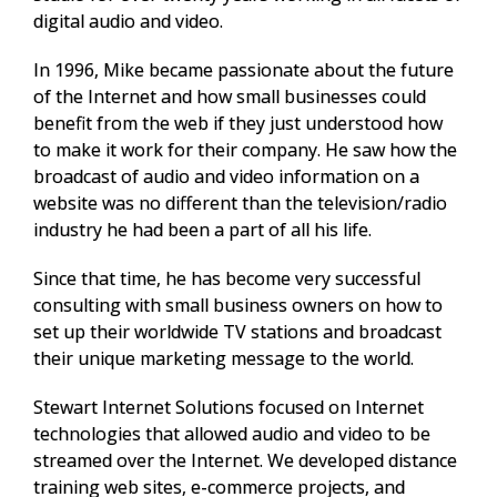
digital audio and video.
In 1996, Mike became passionate about the future
of the Internet and how small businesses could
benefit from the web if they just understood how
to make it work for their company. He saw how the
broadcast of audio and video information on a
website was no different than the television/radio
industry he had been a part of all his life.
Since that time, he has become very successful
consulting with small business owners on how to
set up their worldwide TV stations and broadcast
their unique marketing message to the world.
Stewart Internet Solutions focused on Internet
technologies that allowed audio and video to be
streamed over the Internet. We developed distance
training web sites, e-commerce projects, and